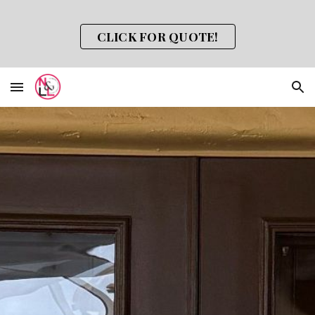
Skip to main content
Skip to navigation
CLICK FOR QUOTE!