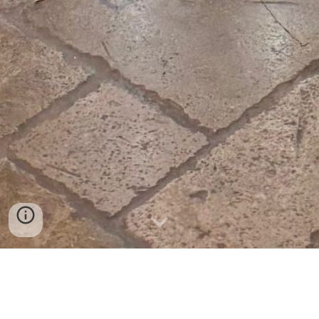
Our Story