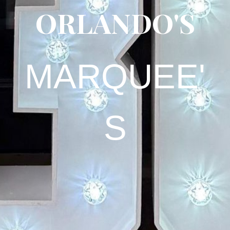
ORLANDO
'S
MARQUEE'
S